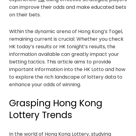
can improve their odds and make educated bets
on their bets.
Within the dynamic arena of Hong Kong’s Togel,
remaining current is crucial. Whether you check
HK today’s results or HK tonight’s results, the
information available can greatly impact your
betting tactics. This article aims to provide
important information into the HK Lotto and how
to explore the rich landscape of lottery data to
enhance your odds of winning.
Grasping Hong Kong
Lottery Trends
In the world of Hong Kong Lottery, studying