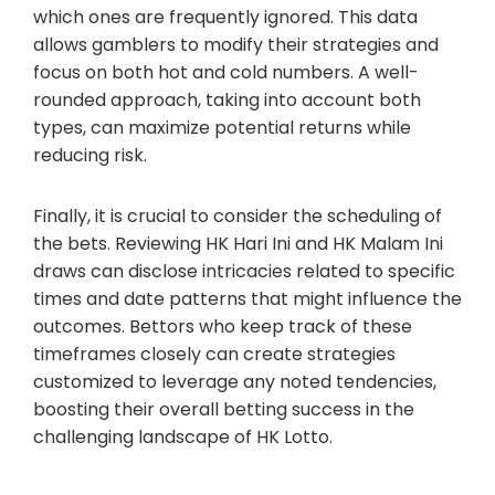
which ones are frequently ignored. This data
allows gamblers to modify their strategies and
focus on both hot and cold numbers. A well-
rounded approach, taking into account both
types, can maximize potential returns while
reducing risk.
Finally, it is crucial to consider the scheduling of
the bets. Reviewing HK Hari Ini and HK Malam Ini
draws can disclose intricacies related to specific
times and date patterns that might influence the
outcomes. Bettors who keep track of these
timeframes closely can create strategies
customized to leverage any noted tendencies,
boosting their overall betting success in the
challenging landscape of HK Lotto.