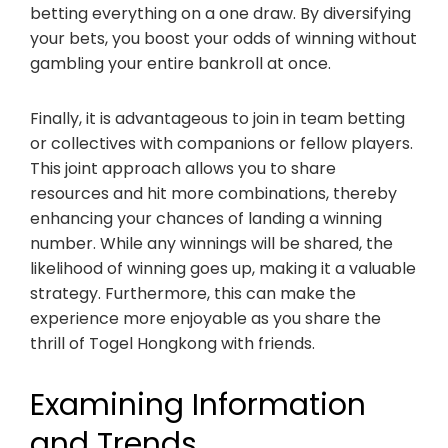
betting everything on a one draw. By diversifying
your bets, you boost your odds of winning without
gambling your entire bankroll at once.
Finally, it is advantageous to join in team betting
or collectives with companions or fellow players.
This joint approach allows you to share
resources and hit more combinations, thereby
enhancing your chances of landing a winning
number. While any winnings will be shared, the
likelihood of winning goes up, making it a valuable
strategy. Furthermore, this can make the
experience more enjoyable as you share the
thrill of Togel Hongkong with friends.
Examining Information
and Trends