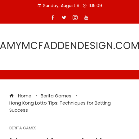
Skip
Sunday, August 9
11:15:10
to
content
AMYMCFADDENDESIGN.CO
Home
Berita Games
Hong Kong Lotto Tips: Techniques for Betting
Success
BERITA GAMES