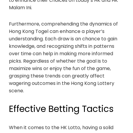
to enhance their choices on today’s HK and HK
Malam Ini.
Furthermore, comprehending the dynamics of
Hong Kong Togel can enhance a player’s
understanding. Each draw is an chance to gain
knowledge, and recognizing shifts in patterns
over time can help in making more informed
picks. Regardless of whether the goal is to
maximize wins or enjoy the fun of the game,
grasping these trends can greatly affect
wagering outcomes in the Hong Kong Lottery
scene.
Effective Betting Tactics
When it comes to the HK Lotto, having a solid