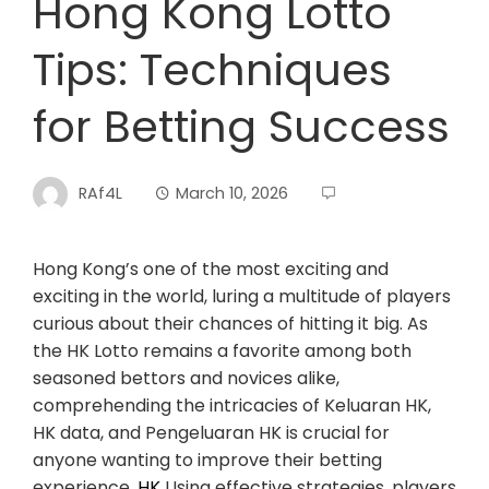
Hong Kong Lotto
Tips: Techniques
for Betting Success
RAf4L
March 10, 2026
Hong Kong’s one of the most exciting and
exciting in the world, luring a multitude of players
curious about their chances of hitting it big. As
the HK Lotto remains a favorite among both
seasoned bettors and novices alike,
comprehending the intricacies of Keluaran HK,
HK data, and Pengeluaran HK is crucial for
anyone wanting to improve their betting
experience.
HK
Using effective strategies, players