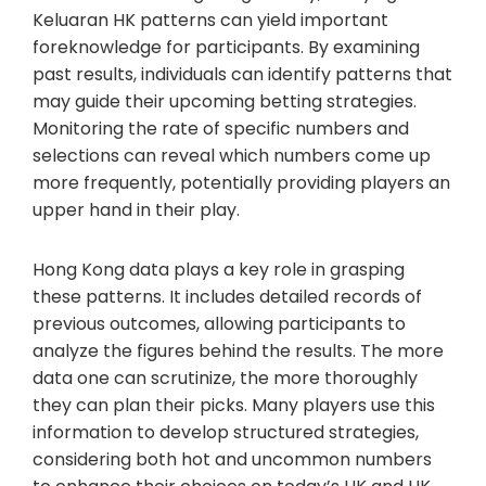
Keluaran HK patterns can yield important
foreknowledge for participants. By examining
past results, individuals can identify patterns that
may guide their upcoming betting strategies.
Monitoring the rate of specific numbers and
selections can reveal which numbers come up
more frequently, potentially providing players an
upper hand in their play.
Hong Kong data plays a key role in grasping
these patterns. It includes detailed records of
previous outcomes, allowing participants to
analyze the figures behind the results. The more
data one can scrutinize, the more thoroughly
they can plan their picks. Many players use this
information to develop structured strategies,
considering both hot and uncommon numbers