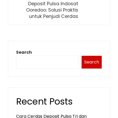
Deposit Pulsa Indosat
Ooredoo: Solusi Praktis
untuk Penjudi Cerdas
Search
Search
Recent Posts
Cara Cerdas Deposit Pulsa Tri dan