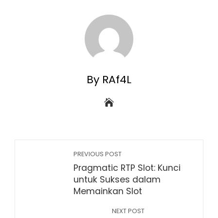
By RAf4L
PREVIOUS POST
Pragmatic RTP Slot: Kunci
untuk Sukses dalam
Memainkan Slot
NEXT POST