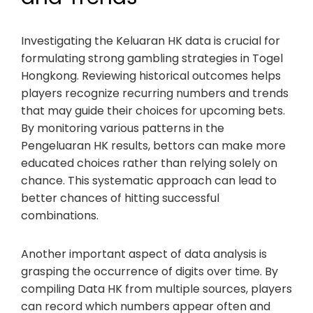
Investigating the Keluaran HK data is crucial for
formulating strong gambling strategies in Togel
Hongkong. Reviewing historical outcomes helps
players recognize recurring numbers and trends
that may guide their choices for upcoming bets.
By monitoring various patterns in the
Pengeluaran HK results, bettors can make more
educated choices rather than relying solely on
chance. This systematic approach can lead to
better chances of hitting successful
combinations.
Another important aspect of data analysis is
grasping the occurrence of digits over time. By
compiling Data HK from multiple sources, players
can record which numbers appear often and