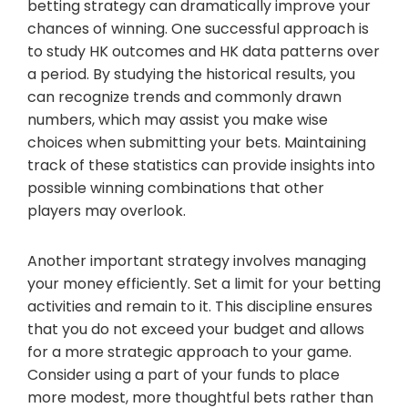
betting strategy can dramatically improve your
chances of winning. One successful approach is
to study HK outcomes and HK data patterns over
a period. By studying the historical results, you
can recognize trends and commonly drawn
numbers, which may assist you make wise
choices when submitting your bets. Maintaining
track of these statistics can provide insights into
possible winning combinations that other
players may overlook.
Another important strategy involves managing
your money efficiently. Set a limit for your betting
activities and remain to it. This discipline ensures
that you do not exceed your budget and allows
for a more strategic approach to your game.
Consider using a part of your funds to place
more modest, more thoughtful bets rather than