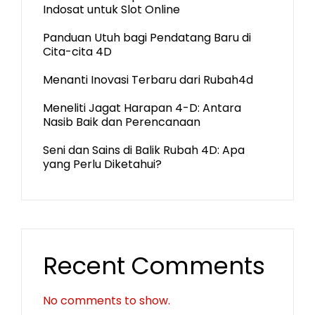
Indosat untuk Slot Online
Panduan Utuh bagi Pendatang Baru di
Cita-cita 4D
Menanti Inovasi Terbaru dari Rubah4d
Meneliti Jagat Harapan 4-D: Antara
Nasib Baik dan Perencanaan
Seni dan Sains di Balik Rubah 4D: Apa
yang Perlu Diketahui?
Recent Comments
No comments to show.